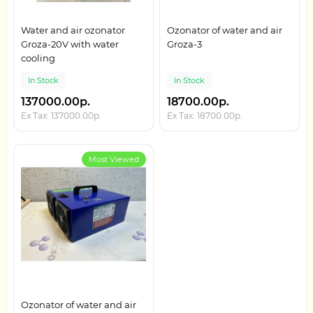
Water and air ozonator
Ozonator of water and air
Groza-20V with water
Groza-3
cooling
In Stock
In Stock
137000.00р.
18700.00р.
Ex Tax: 137000.00р.
Ex Tax: 18700.00р.
Most Viewed
Ozonator of water and air