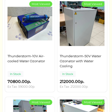
Most Viewed
Most Viewed
Thunderstorm-10V Air-
Thunderstorm-50V Water
cooled Water Ozonator
Ozonator with Water
Cooling
In Stock
In Stock
70800.00р.
212000.00р.
Ex Tax: 59000.00р.
Ex Tax: 212000.00р.
Most Viewed
Most Viewed