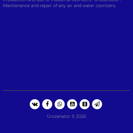
Maintenance and repair of any air and water ozonizers.
Grozanator © 2026