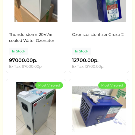
Thunderstorm-20V Air-
Ozonizer sterilizer Groza-2
cooled Water Ozonator
In Stock
In Stock
97000.00р.
12700.00р.
Ex Tax: 97000.00р.
Ex Tax: 12700.00р.
Most Viewed
Most Viewed