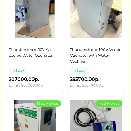
Thunderstorm-50V Air-
Thunderstorm-100V Water
cooled Water Ozonator
Ozonator with Water
Cooling
In Stock
In Stock
207000.00р.
293700.00р.
Ex Tax: 207000.00р.
Ex Tax: 293700.00р.
Most Viewed
Most Viewed