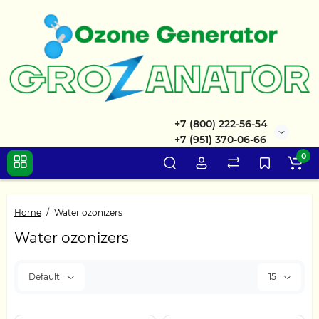
+7 (800) 222-56-54
+7 (951) 370-06-66
0
Home
Water ozonizers
Water ozonizers
Default
15