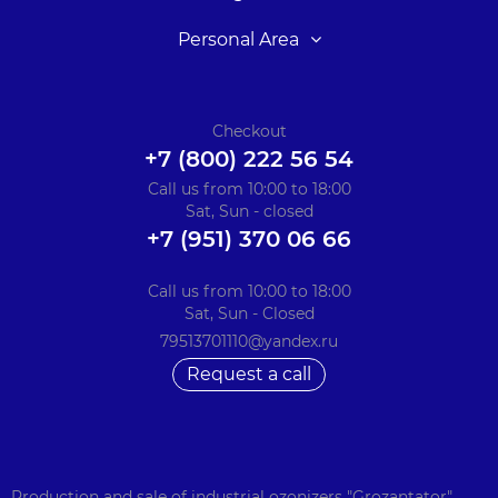
Personal Area
Checkout
+7 (800) 222 56 54
Call us from 10:00 to 18:00
Sat, Sun - closed
+7 (951) 370 06 66
Call us from 10:00 to 18:00
Sat, Sun - Closed
79513701110@yandex.ru
Request a call
Production and sale of industrial ozonizers "Grozantator".