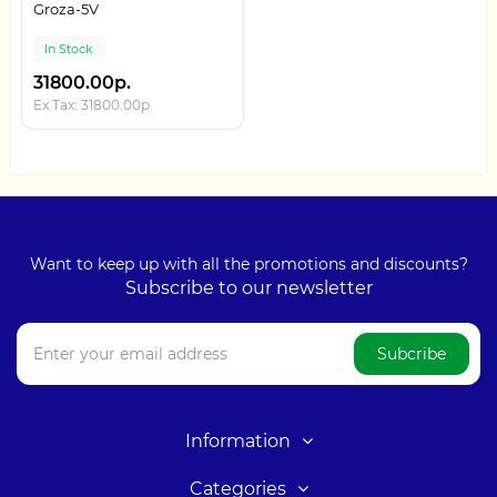
Groza-5V
In Stock
31800.00р.
Ex Tax: 31800.00р.
Want to keep up with all the promotions and discounts?
Subscribe to our newsletter
Subcribe
Information
Categories