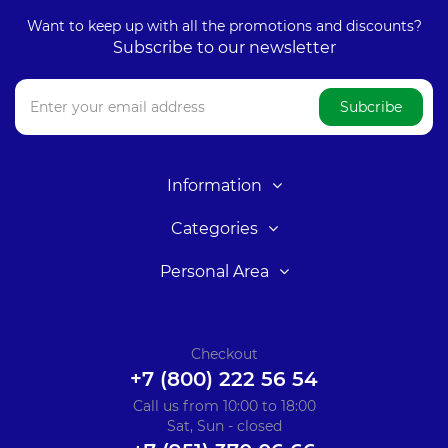
Want to keep up with all the promotions and discounts?
Subscribe to our newsletter
Subcribe
Information
Categories
Personal Area
Checkout
+7 (800) 222 56 54
Call us from 10:00 to 18:00
Sat, Sun - closed