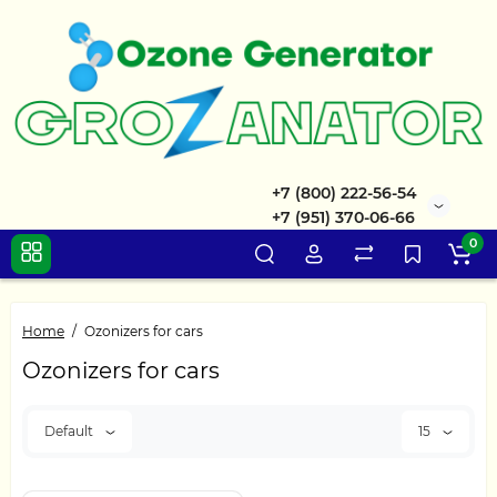
+7 (800) 222-56-54
+7 (951) 370-06-66
0
Home
Ozonizers for cars
Ozonizers for cars
Default
15