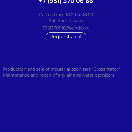
+7 (951) 370 06 66
Call us from 10:00 to 18:00
Sat, Sun - Closed
79513701110@yandex.ru
Request a call
Production and sale of industrial ozonizers "Grozantator".
Maintenance and repair of any air and water ozonizers.