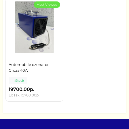
Most Viewed
Automobile ozonator
Groza-10A
In Stock
19700.00р.
Ex Tax: 19700.00р.